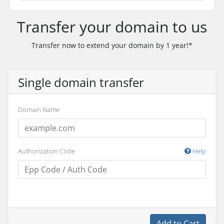
Transfer your domain to us
Transfer now to extend your domain by 1 year!*
Single domain transfer
Domain Name
Authorization Code
Help
Add to Cart