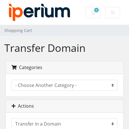
0
Shopping Cart
Shopping Cart
Transfer Domain
Categories
Actions